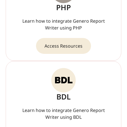
PHP
Learn how to integrate Genero Report
Writer using PHP
Access Resources
BDL
Learn how to integrate Genero Report
Writer using BDL