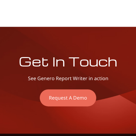
Get In Touch
See Genero Report Writer in action
Request A Demo