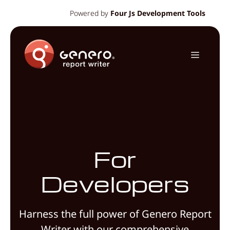
Skip
Powered by
Four Js Development Tools
to
content
Menu
For
Developers
Harness the full power of Genero Report
Writer with our comprehensive