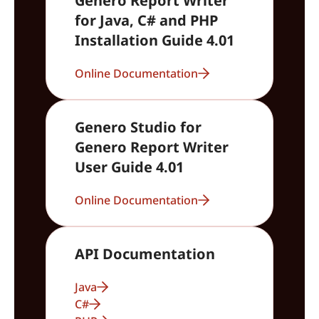
Genero Report Writer
for Java, C# and PHP
Installation Guide 4.01
Online Documentation
Genero Studio for
Genero Report Writer
User Guide 4.01
Online Documentation
API Documentation
Java
C#