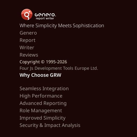
Where Simplicity Meets Sophistication
Genero
Report
Writer
Reviews
Copyright © 1995-2026
Four Js Development Tools Europe Ltd.
Why Choose GRW
Seamless Integration
High Performance
Advanced Reporting
Role Management
Improved Simplicity
Security & Impact Analysis