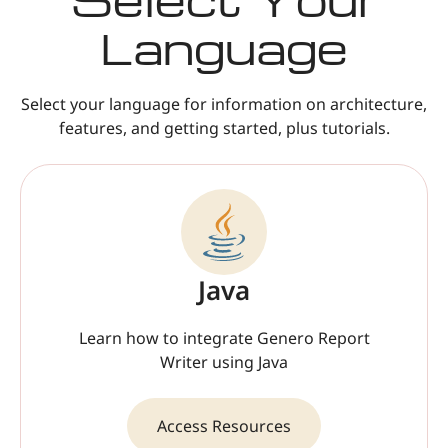
Language
Select your language for information on architecture,
features, and getting started, plus tutorials.
Java
Learn how to integrate Genero Report
Writer using Java
Access Resources