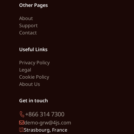
Other Pages
About
Support
Contact
Useful Links
Privacy Policy
Legal
Cookie Policy
About Us
Get in touch
+866 314 7300
demo-grw@4js.com
Strasbourg, France