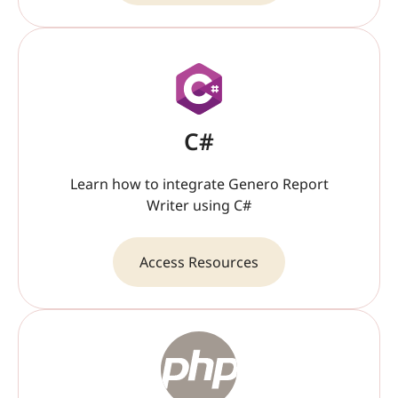
C#
Learn how to integrate Genero Report
Writer using C#
Access Resources