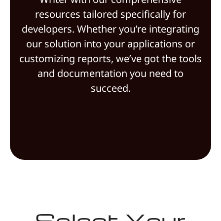
resources tailored specifically for
developers. Whether you’re integrating
our solution into your applications or
customizing reports, we’ve got the tools
and documentation you need to
succeed.
Select Your