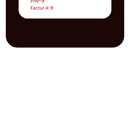
PHP
Factur-X