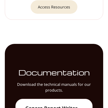
Access Resources
Documentation
Download the technical manuals for our
products.